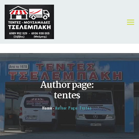
ΑΡΧΙΚΗ
ΠΡΟΪΟΝΤΑ
Author page:
ΟΙ ΔΟΥΛΕΙΕΣ ΜΑΣ
tentes
ΓΙΑ ΕΜΑΣ
Home
Author Page: Tentes