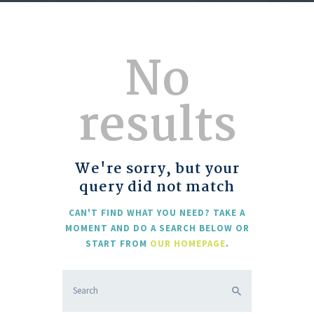
No
results
We're sorry, but your
query did not match
CAN'T FIND WHAT YOU NEED? TAKE A
MOMENT AND DO A SEARCH BELOW OR
START FROM
OUR HOMEPAGE
.