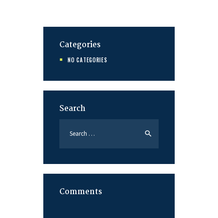
Categories
NO CATEGORIES
Search
Search
for:
Comments