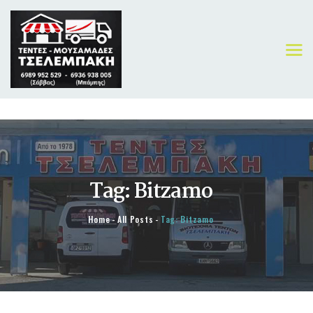
ΑΡΧΙΚΗ
ΠΡΟΪΟΝΤΑ
Tag: Bitzamo
ΟΙ ΔΟΥΛΕΙΕΣ ΜΑΣ
ΓΙΑ ΕΜΑΣ
Home
All Posts
Tag: Bitzamo