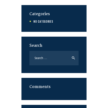
Categories
NO CATEGORIES
Search
Search
for:
Comments