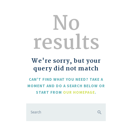
No
results
We're sorry, but your
query did not match
CAN'T FIND WHAT YOU NEED? TAKE A
MOMENT AND DO A SEARCH BELOW OR
START FROM
OUR HOMEPAGE
.