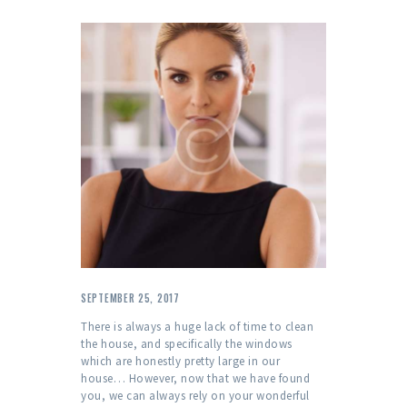
SEPTEMBER 25, 2017
There is always a huge lack of time to clean
the house, and specifically the windows
which are honestly pretty large in our
house… However, now that we have found
you, we can always rely on your wonderful