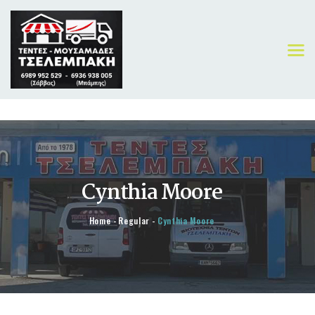
ΑΡΧΙΚΗ
ΠΡΟΪΟΝΤΑ
Cynthia Moore
ΟΙ ΔΟΥΛΕΙΕΣ ΜΑΣ
ΓΙΑ ΕΜΑΣ
Home
Regular
Cynthia Moore