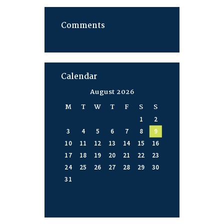
Comments
Calendar
August 2026
M
T
W
T
F
S
S
1
2
3
4
5
6
7
8
9
10
11
12
13
14
15
16
17
18
19
20
21
22
23
24
25
26
27
28
29
30
31