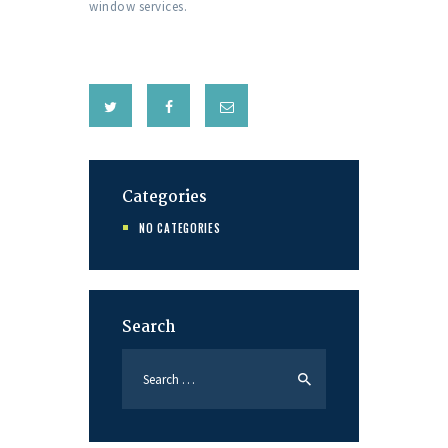
window services.
Categories
NO CATEGORIES
Search
Search
for: